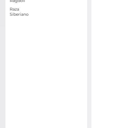
Ragdoll
Raza
Siberiano