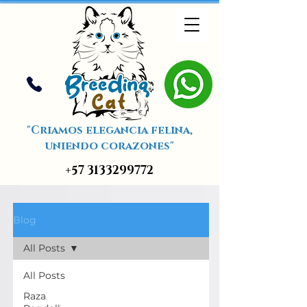
"Criamos elegancia felina,
uniendo corazones"
+57 3133299772
Blog
All Posts
All Posts
Raza