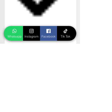
Whatsapp
Instagram
Facebook
Tik Tok